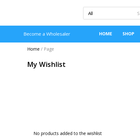
Become a Wholesaler
HOME
SHOP
Home
/
Page
My Wishlist
No products added to the wishlist