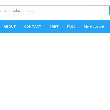
ABOUT
CONTACT
CART
FAQs
My Account