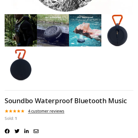
Soundbo Waterproof Bluetooth Music
4
customer reviews
Rated
4
5.00
Sold:
1
out of 5
based on
customer
ratings