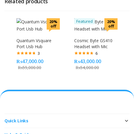
Related products
Featured
20%
20%
off
off
Quantum Vsquare
Cosmic Byte GS410
Port Usb Hub
Headset with Mic
3
6
Rated
4.67
Rated
4.67
₨
47,000.00
₨
43,000.00
out of 5
out of 5
₨
59,000.00
₨
54,000.00
Quick Links