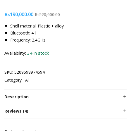
₨
190,000.00
₨
220,000.00
Shell material: Plastic + alloy
Bluetooth: 4.1
Frequency: 2.4GHz
Availability:
34 in stock
SKU:
5209598974594
Category:
All
Description
Reviews (4)