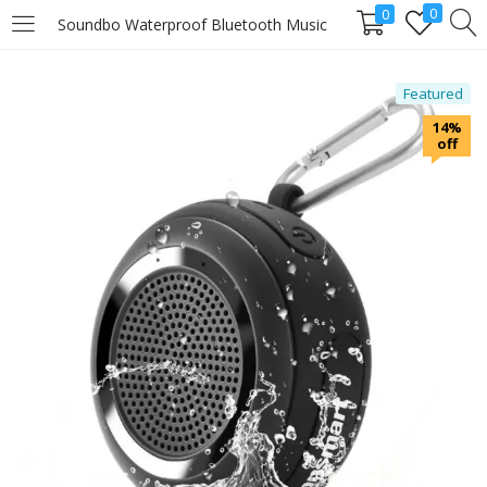
0
0
Soundbo Waterproof Bluetooth Music
LOGIN
Featured
14%
Enter your username and password to login.
off
Remember me
Login
Lost password?